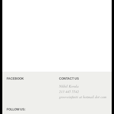
FACEBOOK
CONTACT US
Nikhil Korula
213 445 5542
grooveinfiniti at hotmail dot com
FOLLOW US: