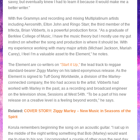
savvy, but eventually knew I had to learn it because it would make me a
better writer.”
With five Grammys and recording and mixing Multiplatinum artists
including Aerosmith, Elton John and Ringo Starr, the third member of the
trifecta, Brian Vibberts, is a powerful production force. “As a graduate of
Berklee College of Music, I have the music theory but I mostly use my gut
instinct on whether the song and production is where it should be. With
my experience working with many major artists (Michael Jackson, Mariah
Carey), I feel I’m a valuable asset to the Element,” he notes.
The Element are co-writers on
“Start it Up,”
the lead track to reggae
standard-bearer Ziggy Marley on his latest eponymous release. As the
Element is signed to Tuff Gong Worldwide, a division of the Marley-
connected company, the trio had access to the artist. Vibberts had
worked with Marley in the past, as a recording and broadcast engineer
on the television show, Sessions at West 54th. “To be a part of his new
release on a creative level is a feeling beyond words,” he says.
Related:
COVER STORY: Ziggy Marley – New Music in Seasons of the
Spirit
Korula remembers beginning the song on an acoustic guitar. “I sat up in
the middle of the night writing something that Bob (Marley) would want
me to give to his son. I incorporated a couple of other guys the next day