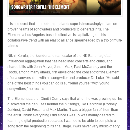
It is no secret that the modern pop landscape is increasingly reliant on
proven teams of songwriters and producers to generate hits. The
Element, a Los Angeles-based collective, is capitalizing on this
collaborative trend with an elastic alliance spearheaded by a trio of multi-
talents.
Nikhil Korula, the founder and namesake of the NK Band–a global-
influenced aggregation that has headlined concerts and clubs, and
shared bills with John Mayer, Jason Mraz, Paul McCartney and the
Roots, among many others, first envisioned the concept for the Element
after a conversation with hit songwriter and producer Dr. Luke. “He said
one of the best things you can do is surround yourself with young
songwriters,” he recalls.
The Element partner Dimitri Cerny says that when he was growing up, he
discovered the geniuses behind the hit songs, like Darkchild (Rodney
Jerkins), David Foster and Max Martin. “I was a bigger fan of them than
the artist. I think everything I did since I was 15 was mainly geared to
learning digital production because I wanted to be able to complete a
song from the beginning to its final stage. I was never very music-theory