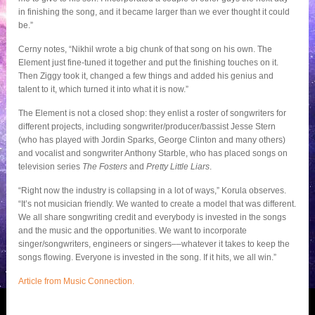
in finishing the song, and it became larger than we ever thought it could
be.”
Cerny notes, “Nikhil wrote a big chunk of that song on his own. The
Element just fine-tuned it together and put the finishing touches on it.
Then Ziggy took it, changed a few things and added his genius and
talent to it, which turned it into what it is now.”
The Element is not a closed shop: they enlist a roster of songwriters for
different projects, including songwriter/producer/bassist Jesse Stern
(who has played with Jordin Sparks, George Clinton and many others)
and vocalist and songwriter Anthony Starble, who has placed songs on
television series
The Fosters
and
Pretty Little Liars
.
“Right now the industry is collapsing in a lot of ways,” Korula observes.
“It’s not musician friendly. We wanted to create a model that was different.
We all share songwriting credit and everybody is invested in the songs
and the music and the opportunities. We want to incorporate
singer/songwriters, engineers or singers––whatever it takes to keep the
songs flowing. Everyone is invested in the song. If it hits, we all win.”
Article from Music Connection.