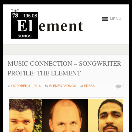
MENU
MUSIC CONNECTION – SONGWRITER
PROFILE: THE ELEMENT
at
by
in
OCTOBER 31, 2016
ELEMENTSONGS
PRESS
0