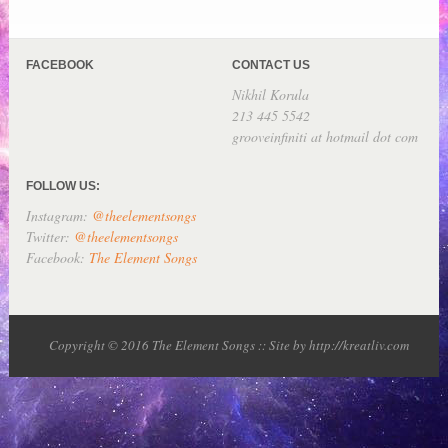
FACEBOOK
CONTACT US
Nikhil Korula
213 445 5542
grooveinfiniti at hotmail dot com
FOLLOW US:
Instagram:
@theelementsongs
Twitter:
@theelementsongs
Facebook:
The Element Songs
Copyright © 2016 The Element Songs :: Site by http://kreatliv.com