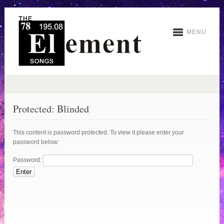
MENU
Protected: Blinded
This content is password protected. To view it please enter your
password below:
Password: