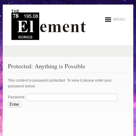
MENU
Protected: Anything is Possible
This content is password protected. To view it please enter your
password below:
Password: