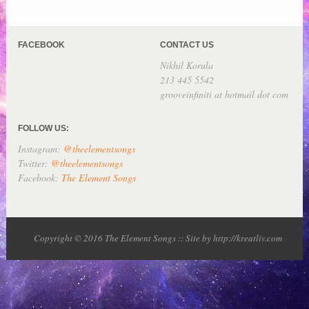
FACEBOOK
CONTACT US
Nikhil Korula
213 445 5542
grooveinfiniti at hotmail dot com
FOLLOW US:
Instagram:
@theelementsongs
Twitter:
@theelementsongs
Facebook:
The Element Songs
Copyright © 2016 The Element Songs :: Site by http://kreatliv.com