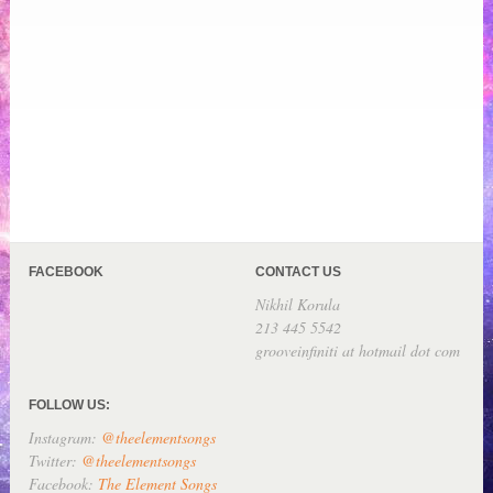
FACEBOOK
CONTACT US
Nikhil Korula
213 445 5542
grooveinfiniti at hotmail dot com
FOLLOW US:
Instagram:
@theelementsongs
Twitter:
@theelementsongs
Facebook:
The Element Songs