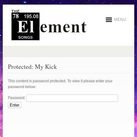
MENU
Protected: My Kick
This content is password protected. To view it please enter your
password below:
Password: